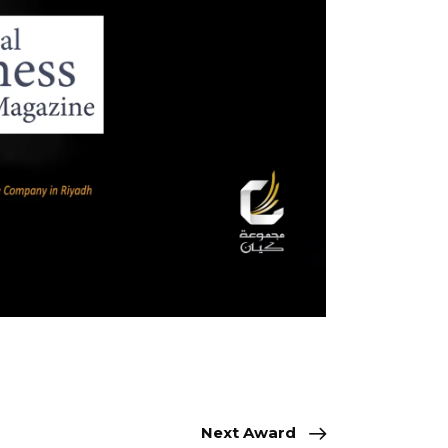
Next Award