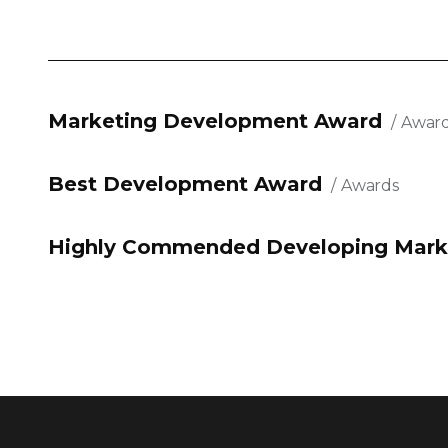
Marketing Development Award
Awar
Best Development Award
Awards
Highly Commended Developing Mark