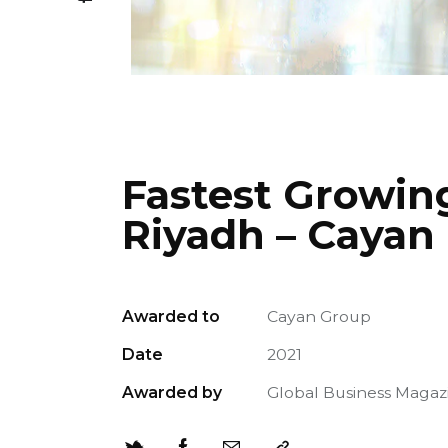
Fastest Growin
Riyadh – Cayan
Awarded to
Cayan Group
Date
2021
Awarded by
Global Business Magaz