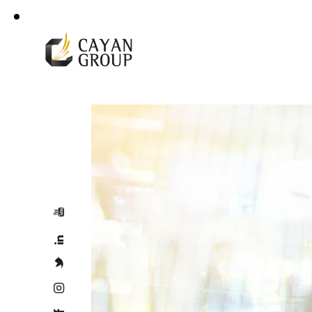
For more details
Corporate Profile
+966 92 000 