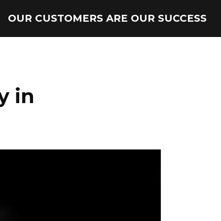
OUR CUSTOMERS ARE OUR SUCCESS
y in