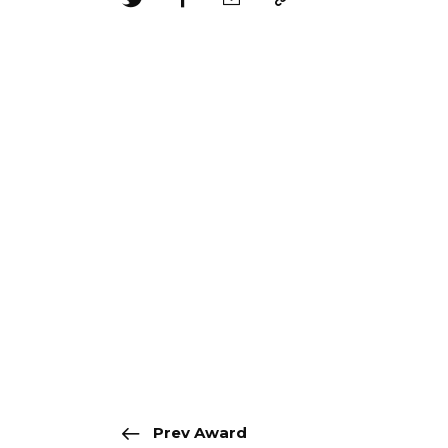
Prev Award