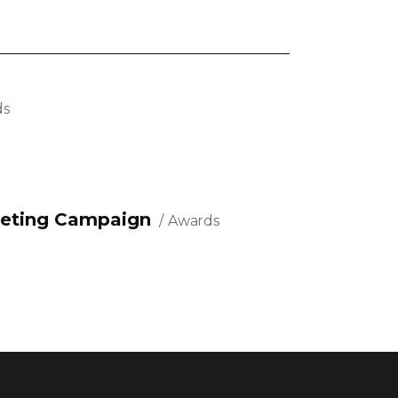
ds
eting Campaign
Awards