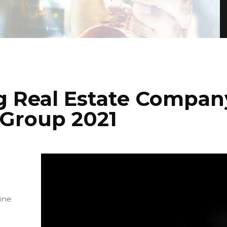
g Real Estate Compan
 Group 2021
ine