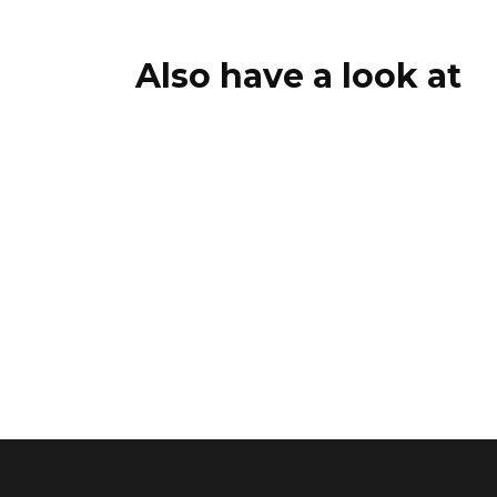
Also have a look at