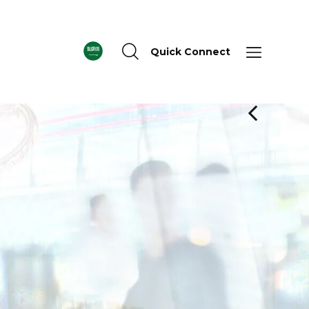
Quick Connect