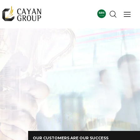
For more details
Corporate Profile
OUR CUSTOMERS ARE OUR SUCCESS