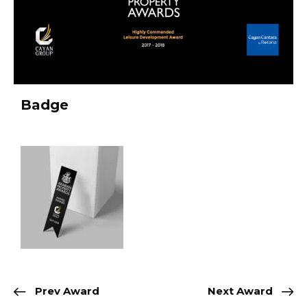
Badge
Prev Award
Next Award