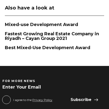
Also have a look at
Mixed-use Development Award
Fastest Growing Real Estate Company in
Riyadh – Cayan Group 2021
Best Mixed-Use Development Award
FOR MORE NEWS
Subscribe
I agree to the
Privacy Policy
.