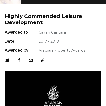
Highly Commended Leisure
Development
Awarded to
Cayan Cantara
+966 92 000 6611
Date
2017 - 2018
Awarded by
Arabian Property Awards