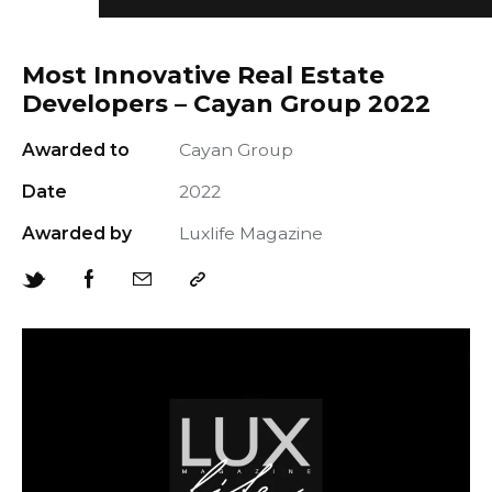
Most Innovative Real Estate
Developers – Cayan Group 2022
Awarded to
Cayan Group
+966 92 000 6611
Date
2022
Awarded by
Luxlife Magazine