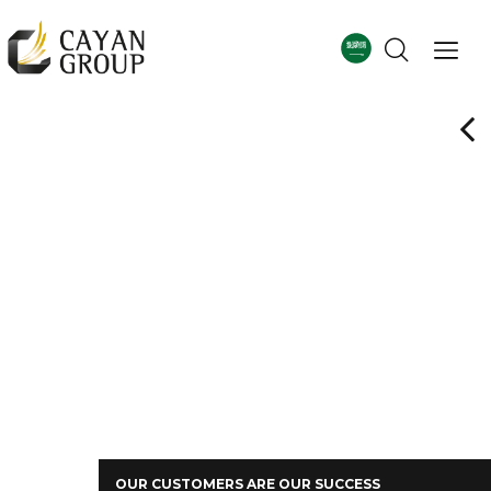
For more details
Corporate Profile
OUR CUSTOMERS ARE OUR SUCCESS