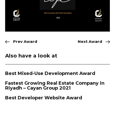
Prev Award
Next Award
Also have a look at
Best Mixed-Use Development Award
Fastest Growing Real Estate Company in
Riyadh – Cayan Group 2021
Best Developer Website Award