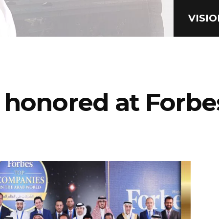
VISI
 honored at Forbe