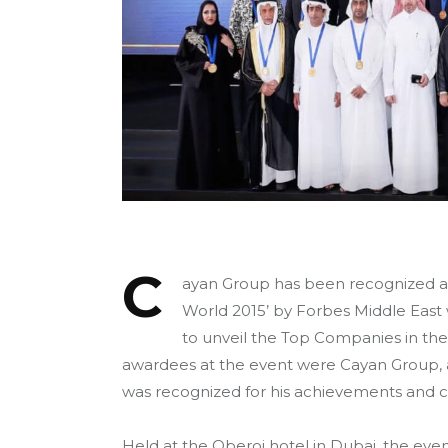
C
ayan Group has been recognized as
World 2015’ by Forbes Middle East 
to unveil the Top Companies in th
awardees at the event were Cayan Group, 
was recognized for his achievements and co
Held at the Oberoi hotel in Dubai, the eve