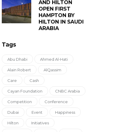
AND HILTON
OPEN FIRST
HAMPTON BY
HILTON IN SAUDI
ARABIA
Tags
Abu Dhabi
Ahmed Al-Hati
Alain Robert
AlQassim
Care
Cash
Cayan Foundation
CNBC Arabia
Competition
Conference
Dubai
Event
Happiness
Hilton
Initiatives