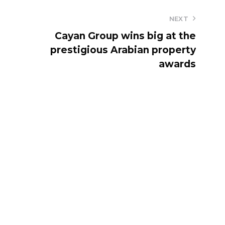
NEXT
Cayan Group wins big at the
prestigious Arabian property
awards