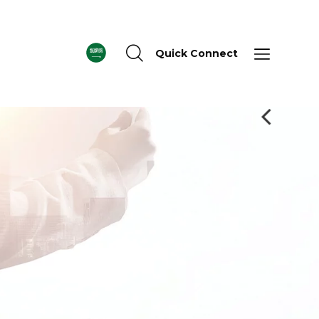
Quick Connect