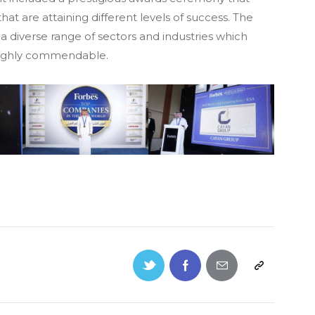
 are attaining different levels of success. The
a diverse range of sectors and industries which
highly commendable.