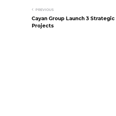
PREVIOUS
Cayan Group Launch 3 Strategic
Projects