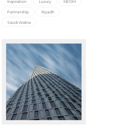
Inspiration
Luxury
NEOM
Partnership
Riyadh
Saudi Arabia