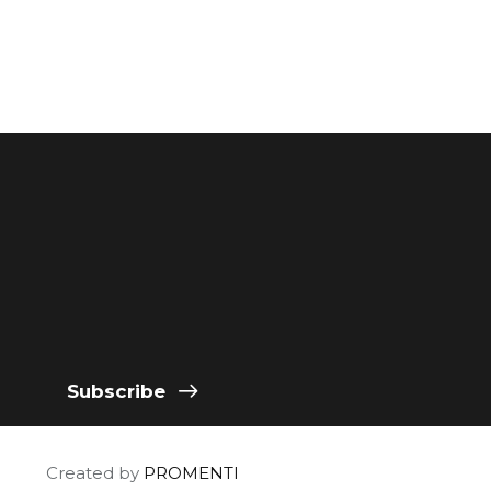
Subscribe
Created by
PROMENTI