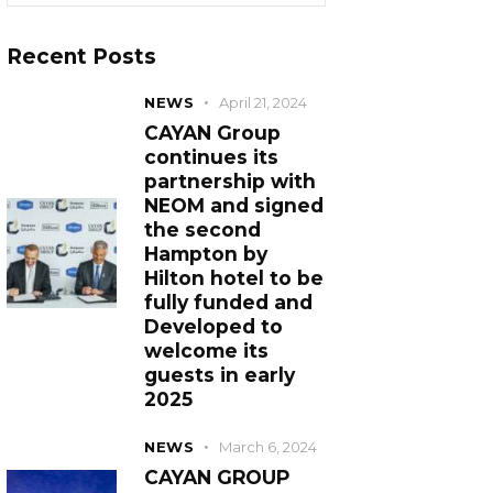
Recent Posts
NEWS
April 21, 2024
CAYAN Group
continues its
partnership with
NEOM and signed
the second
Hampton by
Hilton hotel to be
fully funded and
Developed to
welcome its
guests in early
2025
NEWS
March 6, 2024
CAYAN GROUP