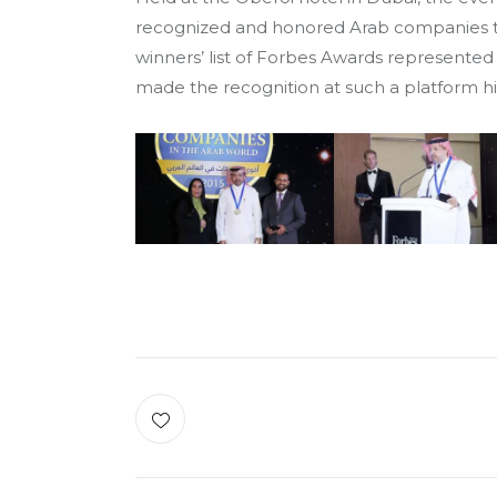
recognized and honored Arab companies that
winners’ list of Forbes Awards represented 
made the recognition at such a platform 