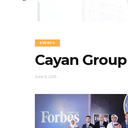
EVENTS
Cayan Group
June 9, 2015