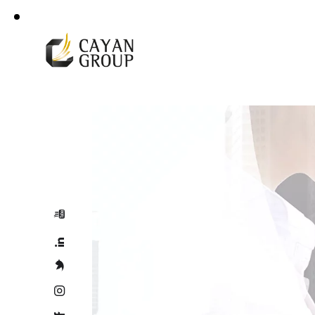
For more details
Corporate Profile
+966 92 000 