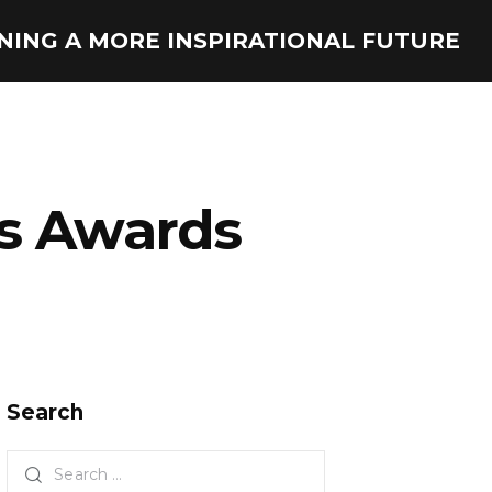
ONING A MORE INSPIRATIONAL FUTURE
s Awards
Search