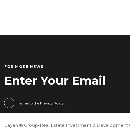
FOR MORE NEWS
I agree to the
Privacy Policy
.
Cayan ® Group-Real Estate Investment & Development 