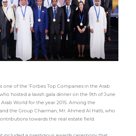
 one of the ‘Forbes Top Companies in the Arab
who hosted a lavish gala dinner on the 9th of June
e Arab World for the year 2015. Among the
and the Group Chairman, Mr. Ahmed Al Hatti, who
ntributions towards the real estate field.
nt included a prestigious awards ceremony that