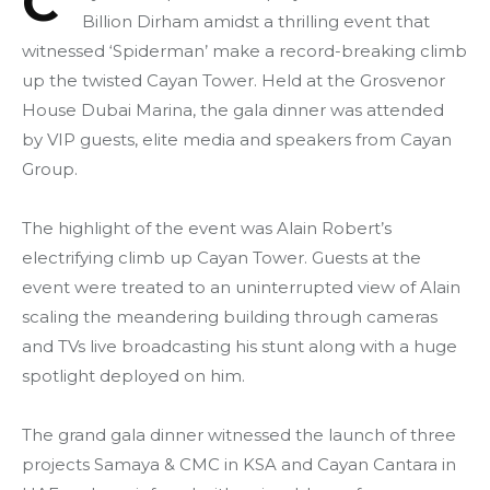
C
Billion Dirham amidst a thrilling event that
witnessed ‘Spiderman’ make a record-breaking climb
up the twisted Cayan Tower. Held at the Grosvenor
House Dubai Marina, the gala dinner was attended
by VIP guests, elite media and speakers from Cayan
Group.
The highlight of the event was Alain Robert’s
electrifying climb up Cayan Tower. Guests at the
event were treated to an uninterrupted view of Alain
scaling the meandering building through cameras
and TVs live broadcasting his stunt along with a huge
spotlight deployed on him.
The grand gala dinner witnessed the launch of three
projects Samaya & CMC in KSA and Cayan Cantara in