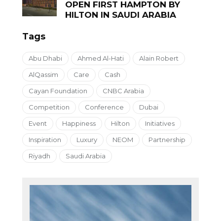
OPEN FIRST HAMPTON BY
HILTON IN SAUDI ARABIA
Tags
Abu Dhabi
Ahmed Al-Hati
Alain Robert
AlQassim
Care
Cash
Cayan Foundation
CNBC Arabia
Competition
Conference
Dubai
Event
Happiness
Hilton
Initiatives
Inspiration
Luxury
NEOM
Partnership
Riyadh
Saudi Arabia