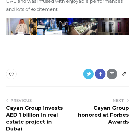
UAE and was infused with enjoyable performances
and lots of excitement.
PREVIOUS
NEXT
Cayan Group invests
Cayan Group
AED 1 billion in real
honored at Forbes
estate project in
Awards
Dubai