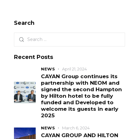
Search
Recent Posts
NEWS
April 21, 2024
CAYAN Group continues its
partnership with NEOM and
signed the second Hampton
by Hilton hotel to be fully
funded and Developed to
welcome its guests in early
2025
NEWS
March 6, 2024
CAYAN GROUP AND HILTON