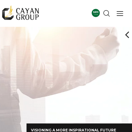
For more details
Corporate Profile
VISIONING A MORE INSPIRATIONAL FUTURE