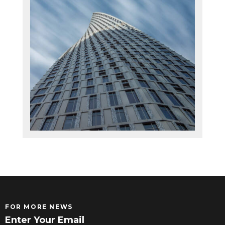
FOR MORE NEWS