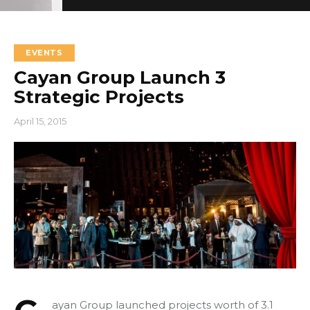
EVENTS
Cayan Group Launch 3
Strategic Projects
+966 92 000 6611
April 15, 2015
ayan Group launched projects worth of 3.1