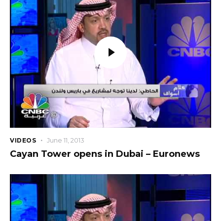
June 11, 2013
VIDEOS
Cayan Tower opens in Dubai – Euronews