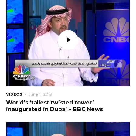
June 11, 2013
VIDEOS
World’s ‘tallest twisted tower’
inaugurated in Dubai – BBC News