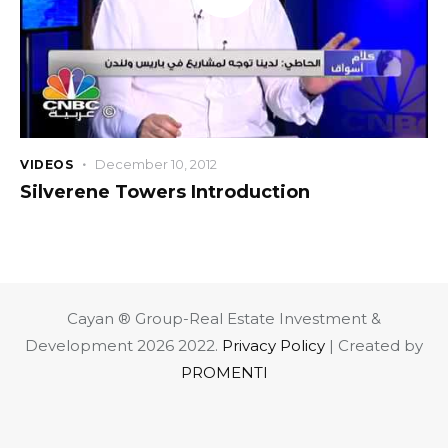
December 10, 2012
VIDEOS
Silverene Towers Introduction
Cayan ® Group-Real Estate Investment &
Development 2026 2022.
Privacy Policy
| Created by
PROMENTI