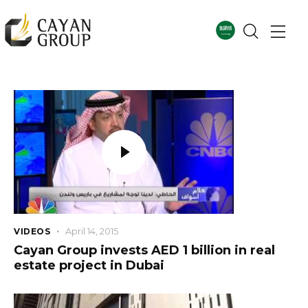
April 14, 2015
VIDEOS
For more details
Cayan Group invests AED 1 billion in real
Corporate Profile
estate project in Dubai