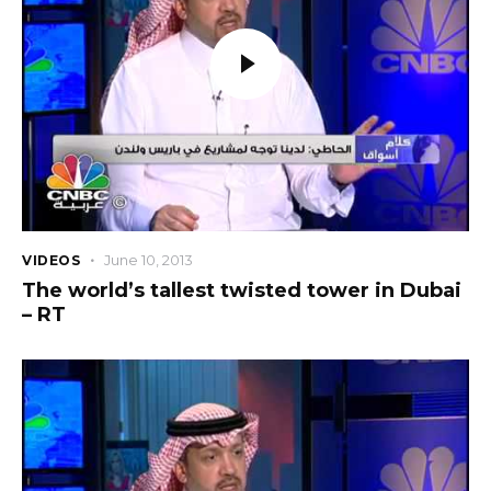
June 10, 2013
VIDEOS
The world’s tallest twisted tower in Dubai
– RT