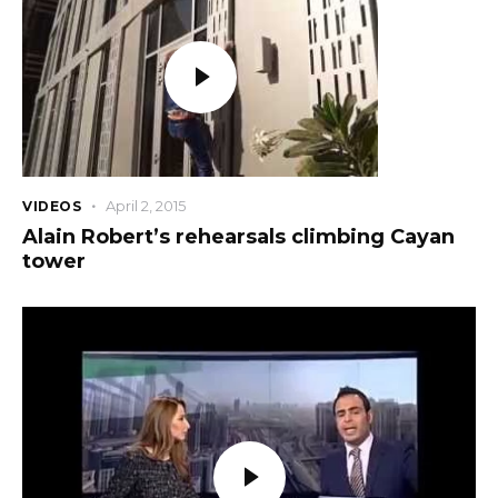
+966 92 000 6611
April 2, 2015
VIDEOS
Alain Robert’s rehearsals climbing Cayan
tower