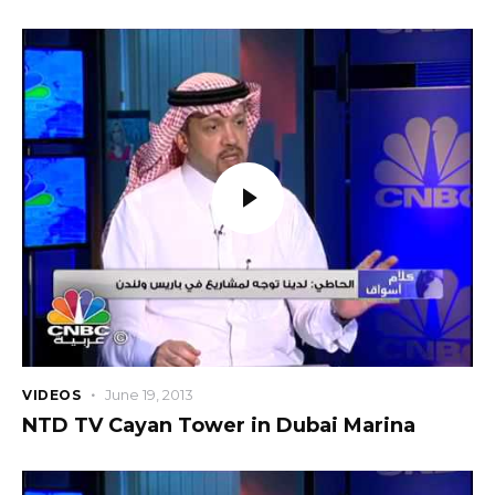
June 19, 2013
VIDEOS
NTD TV Cayan Tower in Dubai Marina