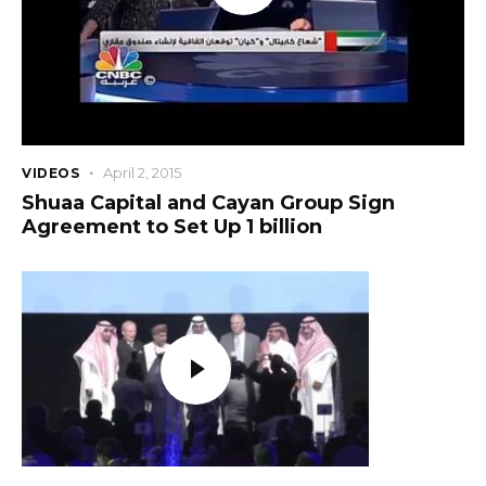
April 2, 2015
VIDEOS
Shuaa Capital and Cayan Group Sign
Agreement to Set Up 1 billion