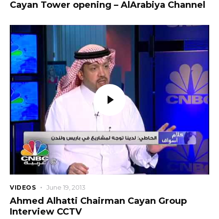
Cayan Tower opening – AlArabiya Channel
June 19, 2013
VIDEOS
Ahmed Alhatti Chairman Cayan Group
Interview CCTV