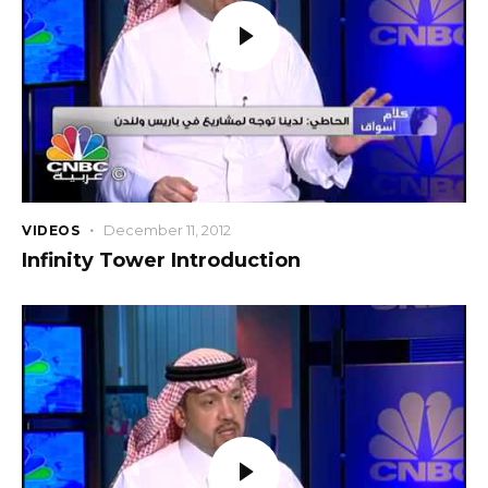
December 11, 2012
VIDEOS
Infinity Tower Introduction