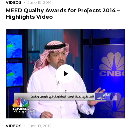
June 10, 2014
VIDEOS
MEED Quality Awards for Projects 2014 –
Highlights Video
June 19, 2013
VIDEOS