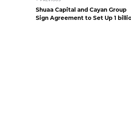
Shuaa Capital and Cayan Group
Sign Agreement to Set Up 1 billi