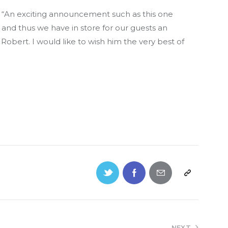
 “An exciting announcement such as this one
 and thus we have in store for our guests an
Robert. I would like to wish him the very best of
NEXT