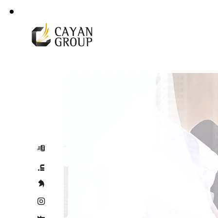
For more details
Corporate Profile
+966 92 000 