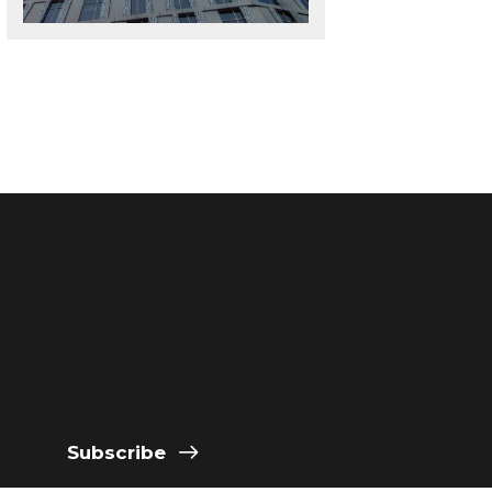
Subscribe