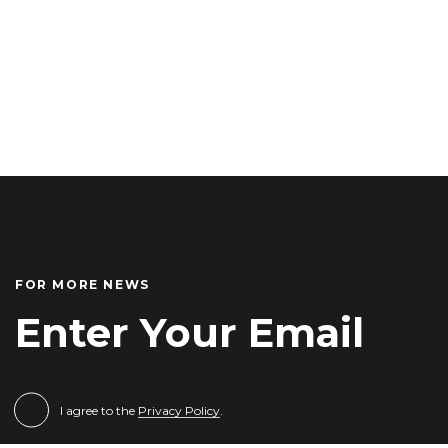
FOR MORE NEWS
I agree to the
Privacy Policy
.