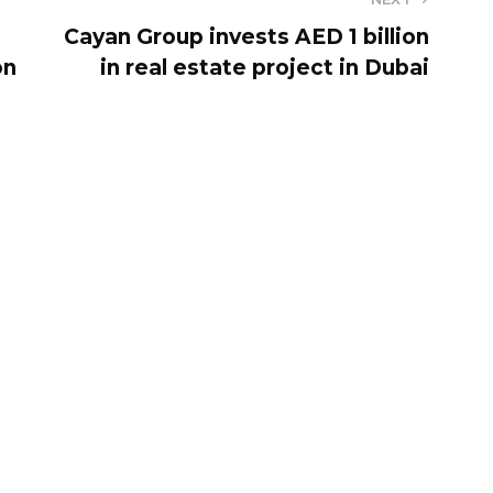
Cayan Group invests AED 1 billion
on
in real estate project in Dubai