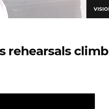
VISI
’s rehearsals clim