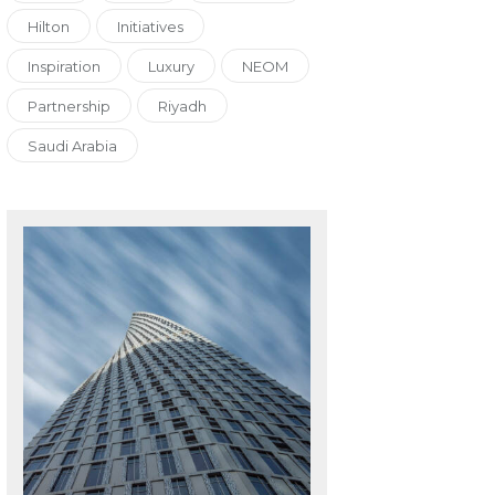
Hilton
Initiatives
Inspiration
Luxury
NEOM
Partnership
Riyadh
Saudi Arabia