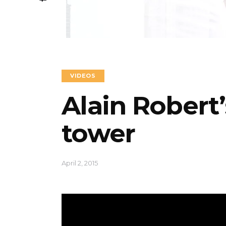
VIDEOS
Alain Robert
tower
April 2, 2015