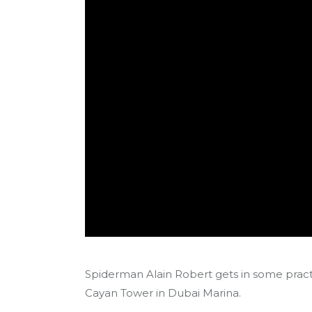
Spiderman Alain Robert gets in some pract
Cayan Tower in Dubai Marina.