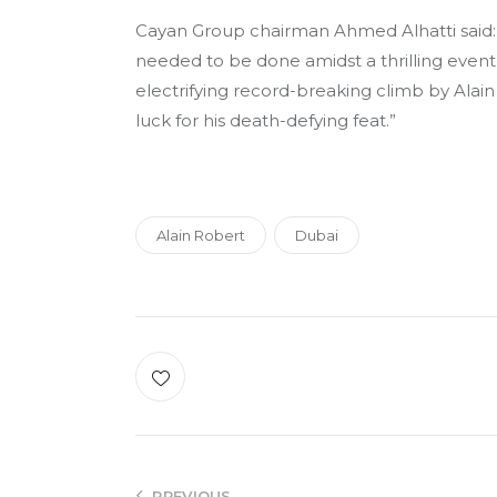
Cayan Group chairman Ahmed Alhatti said:
needed to be done amidst a thrilling event
electrifying record-breaking climb by Alain 
luck for his death-defying feat.”
Alain Robert
Dubai
PREVIOUS