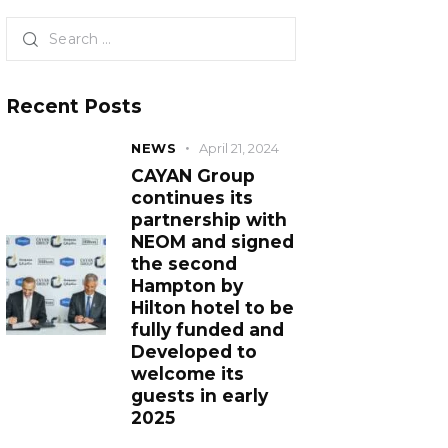
Recent Posts
NEWS
April 21, 2024
CAYAN Group
continues its
partnership with
NEOM and signed
the second
Hampton by
Hilton hotel to be
fully funded and
Developed to
welcome its
guests in early
2025