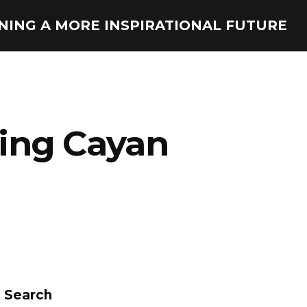
ONING A MORE INSPIRATIONAL FUTURE
bing Cayan
Search