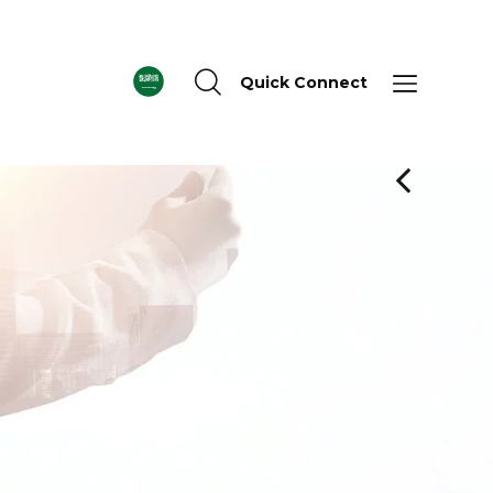
Quick Connect