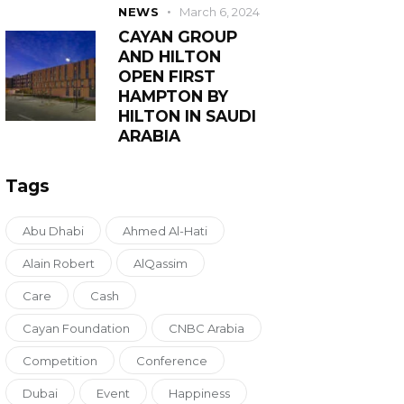
NEWS
March 6, 2024
CAYAN GROUP
AND HILTON
OPEN FIRST
HAMPTON BY
HILTON IN SAUDI
ARABIA
Tags
Abu Dhabi
Ahmed Al-Hati
Alain Robert
AlQassim
Care
Cash
Cayan Foundation
CNBC Arabia
Competition
Conference
Dubai
Event
Happiness