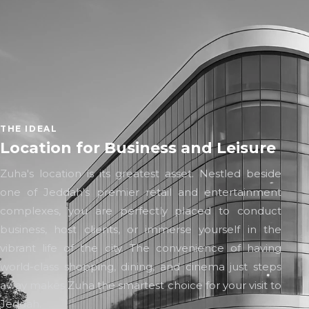
THE IDEAL
Location for Business and Leisure
Zuha's location is its greatest asset. Nestled beside
one of Jeddah's premier retail and entertainment
complexes, you are perfectly placed to conduct
business, host clients, or immerse yourself in the
vibrant life of the city. The convenience of having
world-class shopping, dining, and cinema just steps
away makes Zuha the smartest choice for your visit to
Jeddah.