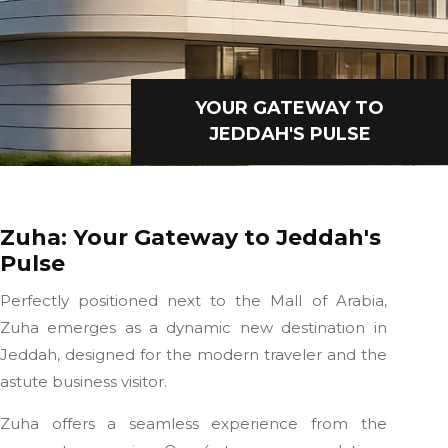
YOUR GATEWAY TO
JEDDAH'S PULSE
Zuha: Your Gateway to Jeddah's
Pulse
Perfectly positioned next to the Mall of Arabia,
Zuha emerges as a dynamic new destination in
Jeddah, designed for the modern traveler and the
astute business visitor.
Zuha offers a seamless experience from the