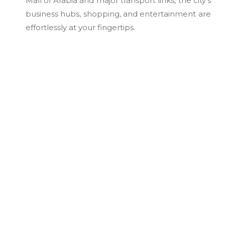
Mall of Arabia and major transport links, the city’s
business hubs, shopping, and entertainment are
effortlessly at your fingertips.