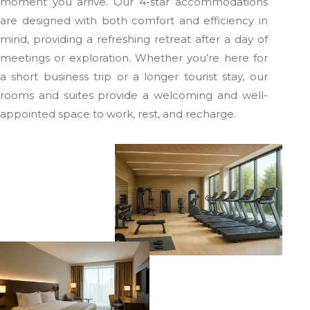
moment you arrive. Our 4-star accommodations
are designed with both comfort and efficiency in
mind, providing a refreshing retreat after a day of
meetings or exploration. Whether you’re here for
a short business trip or a longer tourist stay, our
rooms and suites provide a welcoming and well-
appointed space to work, rest, and recharge.