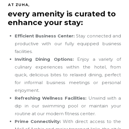
AT ZUHA,
every amenity is curated to
enhance your stay:
Efficient Business Center:
Stay connected and
productive with our fully equipped business
facilities.
Inviting Dining Options:
Enjoy a variety of
culinary experiences within the hotel, from
quick, delicious bites to relaxed dining, perfect
for informal business meetings or personal
enjoyment.
Refreshing Wellness Facilities:
Unwind with a
dip in our swimming pool or maintain your
routine at our modern fitness center.
Prime Connectivity:
With direct access to the