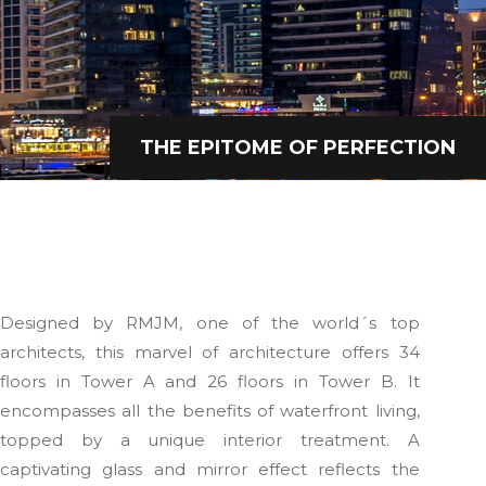
THE EPITOME OF PERFECTION
Designed by RMJM, one of the world´s top
architects, this marvel of architecture offers 34
floors in Tower A and 26 floors in Tower B. It
encompasses all the benefits of waterfront living,
topped by a unique interior treatment. A
captivating glass and mirror effect reflects the