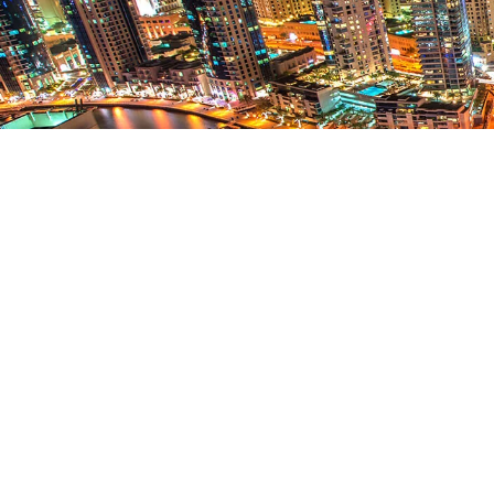
WHAT MAKES