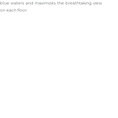
blue waters and maximizes the breathtaking view
on each floor.