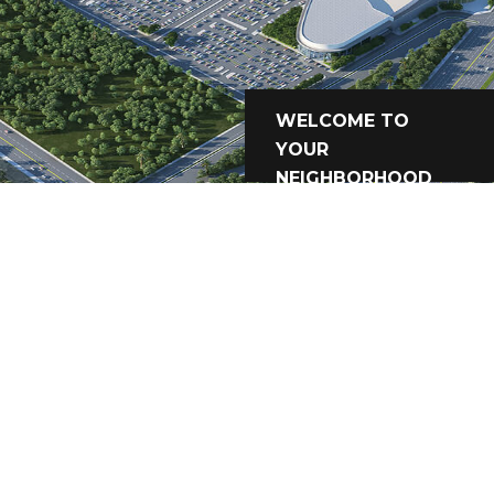
WELCOME TO
YOUR
NEIGHBORHOOD