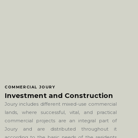
COMMERCIAL JOURY
Investment and Construction
Joury includes different mixed-use commercial
lands, where successful, vital, and practical
commercial projects are an integral part of
Joury and are distributed throughout it
according to the basic needs of the residents