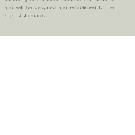
and will be designed and established to the
highest standards.