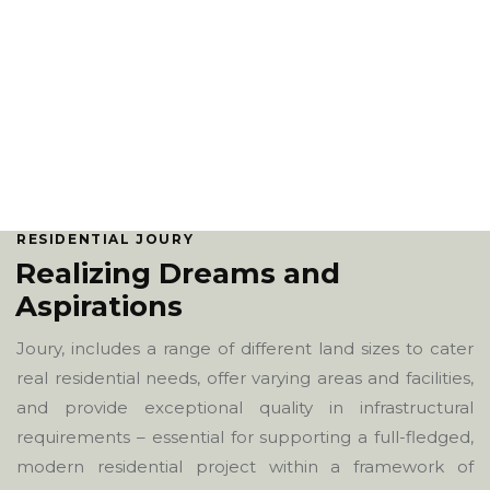
RESIDENTIAL JOURY
Realizing Dreams and
Aspirations
Joury, includes a range of different land sizes to cater
real residential needs, offer varying areas and facilities,
and provide exceptional quality in infrastructural
requirements – essential for supporting a full-fledged,
modern residential project within a framework of