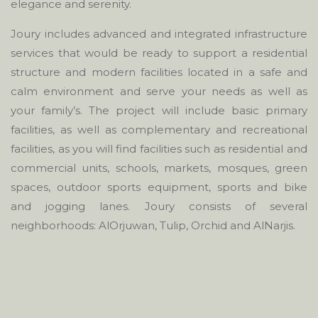
elegance and serenity.
Joury includes advanced and integrated infrastructure
services that would be ready to support a residential
structure and modern facilities located in a safe and
calm environment and serve your needs as well as
your family’s. The project will include basic primary
facilities, as well as complementary and recreational
facilities, as you will find facilities such as residential and
commercial units, schools, markets, mosques, green
spaces, outdoor sports equipment, sports and bike
and jogging lanes. Joury consists of several
neighborhoods: AlOrjuwan, Tulip, Orchid and AlNarjis.