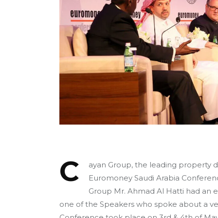
C
ayan Group, the leading property 
Euromoney Saudi Arabia Conferenc
Group Mr. Ahmad Al Hatti had an ef
one of the Speakers who spoke about a ve
Conference took place on 3rd & 4th of May 2