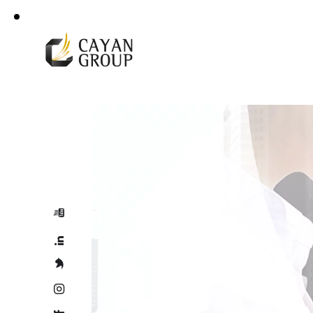
For more details
Corporate Profile
+966 92 000 