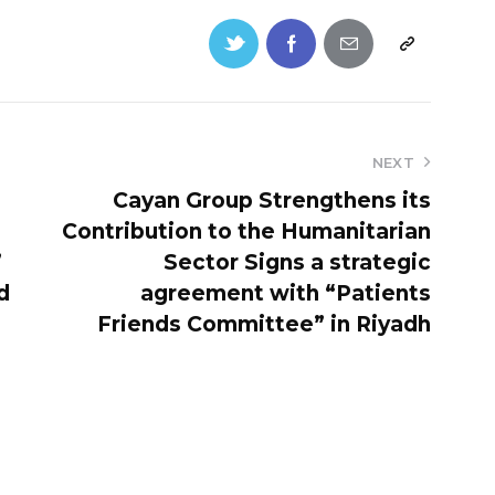
NEXT
Cayan Group Strengthens its
Contribution to the Humanitarian
’
Sector Signs a strategic
d
agreement with “Patients
Friends Committee” in Riyadh