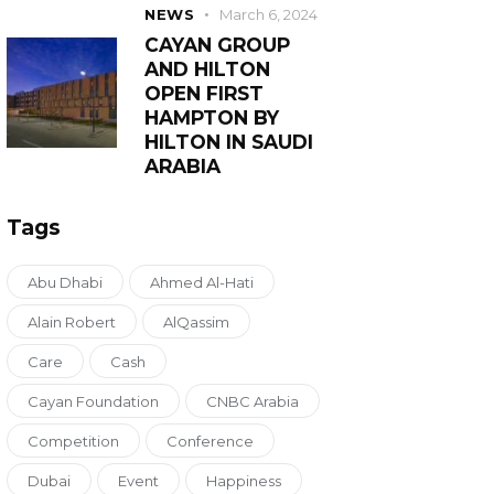
NEWS
March 6, 2024
CAYAN GROUP
AND HILTON
OPEN FIRST
HAMPTON BY
HILTON IN SAUDI
ARABIA
Tags
Abu Dhabi
Ahmed Al-Hati
Alain Robert
AlQassim
Care
Cash
Cayan Foundation
CNBC Arabia
Competition
Conference
Dubai
Event
Happiness