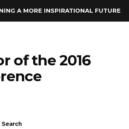
ONING A MORE INSPIRATIONAL FUTURE
r of the 2016
erence
Search