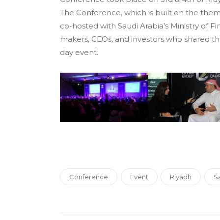
The Conference, which is built on the the
co-hosted with Saudi Arabia’s Ministry of Fi
makers, CEOs, and investors who shared the
day event.
Conference
Event
Riyadh
Sa