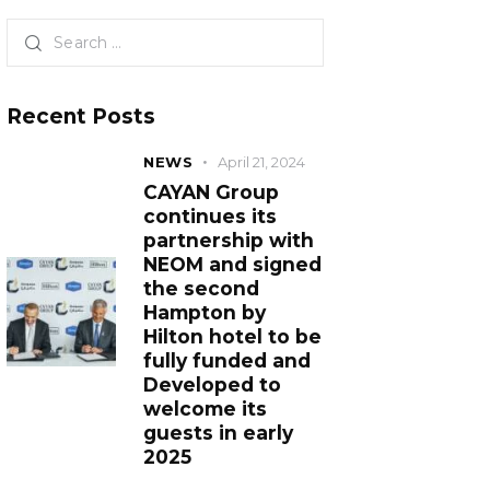
Recent Posts
NEWS
April 21, 2024
CAYAN Group
continues its
partnership with
NEOM and signed
the second
Hampton by
Hilton hotel to be
fully funded and
Developed to
welcome its
guests in early
2025