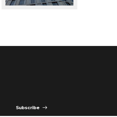
Subscribe