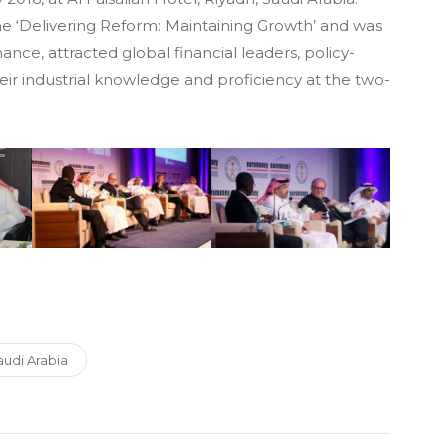
me ‘Delivering Reform: Maintaining Growth’ and was
nance, attracted global financial leaders, policy-
ir industrial knowledge and proficiency at the two-
udi Arabia