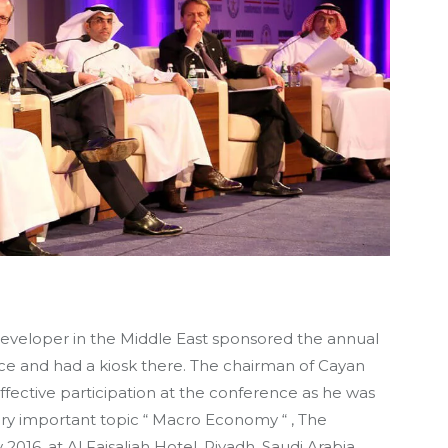
developer in the Middle East sponsored the annual
e and had a kiosk there. The chairman of Cayan
fective participation at the conference as he was
ry important topic “ Macro Economy “ , The
016, at Al Faisaliah Hotel, Riyadh, Saudi Arabia.