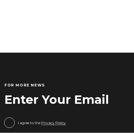
FOR MORE NEWS
I agree to the
Privacy Policy
.