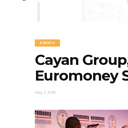
EVENTS
Cayan Group,
Euromoney S
May 3, 2016