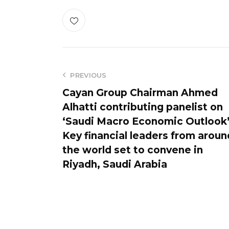
PREVIOUS
Cayan Group Chairman Ahmed
Alhatti contributing panelist on
‘Saudi Macro Economic Outlook
Key financial leaders from aroun
the world set to convene in
Riyadh, Saudi Arabia