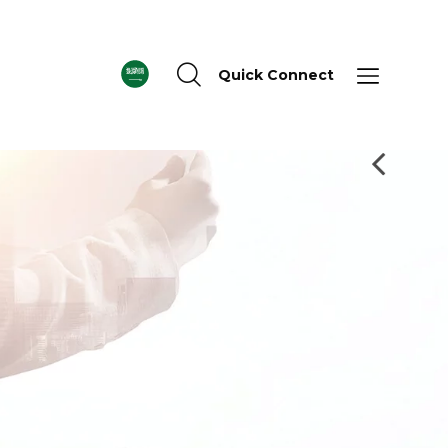
Quick Connect