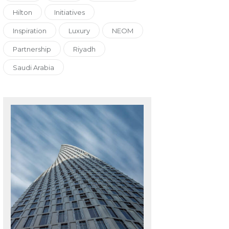
Hilton
Initiatives
Inspiration
Luxury
NEOM
Partnership
Riyadh
Saudi Arabia