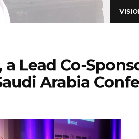
VISI
 a Lead Co-Sponso
audi Arabia Conf