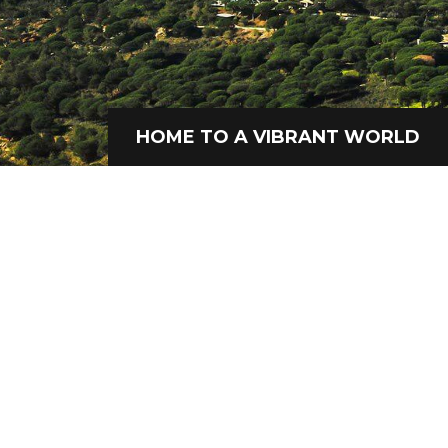
HOME TO A VIBRANT WORLD