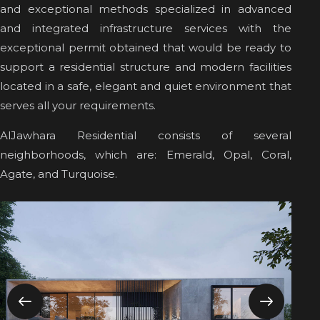
and exceptional methods specialized in advanced
and integrated infrastructure services with the
exceptional permit obtained that would be ready to
support a residential structure and modern facilities
located in a safe, elegant and quiet environment that
serves all your requirements.
AlJawhara Residential consists of several
neighborhoods, which are: Emerald, Opal, Coral,
Agate, and Turquoise.