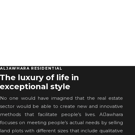
ALJAWHARA RESIDENTIAL
The luxury of life in
exceptional style
No one would have imagined that the real estate
sector would be able to create new and innovative
methods that facilitate people’s lives. AlJawhara
focuses on meeting people’s actual needs by selling
land plots with different sizes that include qualitative