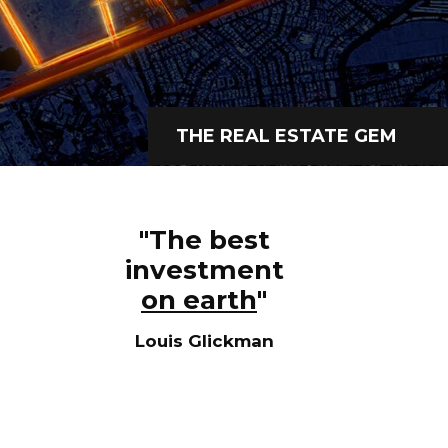
+966 92 000 6611
THE REAL ESTATE GEM
"The best
investment
on earth
"
Louis Glickman