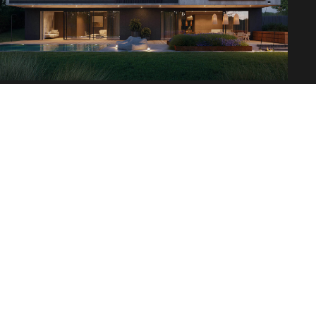
ALJAWHARA COMMERCIAL
New innovation in brand concept
AlJawhara includes mixed-use commercial lands that
are remarkably suitable for high-end commercial
markets that will transform these lands into a
destination for elite international brands which will
provide the residents with a unique shopping
experience that extends to Turki Al Awwal and Al
Ouroba road. AlJawhara also holds sophisticated and
integrated commercial lands to meet all the
purposes and requirements of modern commercial,