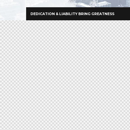
DEDICATION & LIABILITY BRING GREATNESS
+966 92 000 6611