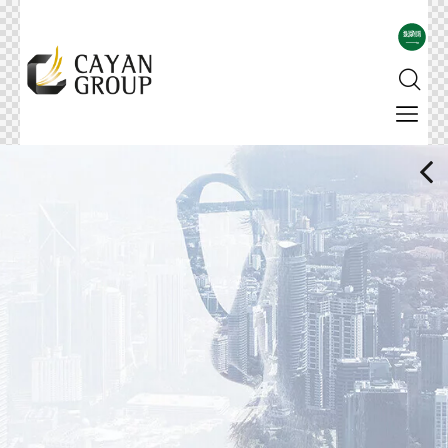
For more details
Corporate Profile