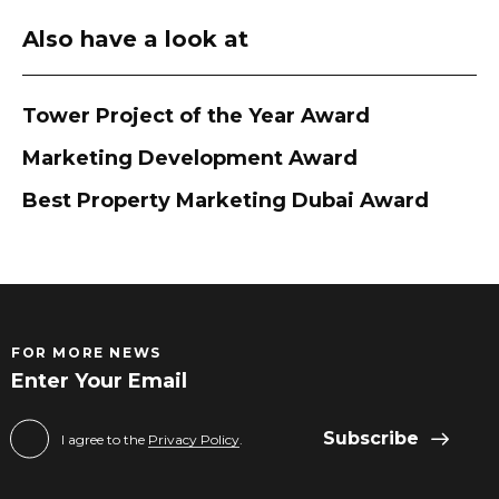
Also have a look at
Tower Project of the Year Award
Marketing Development Award
Best Property Marketing Dubai Award
FOR MORE NEWS
Subscribe
I agree to the
Privacy Policy
.