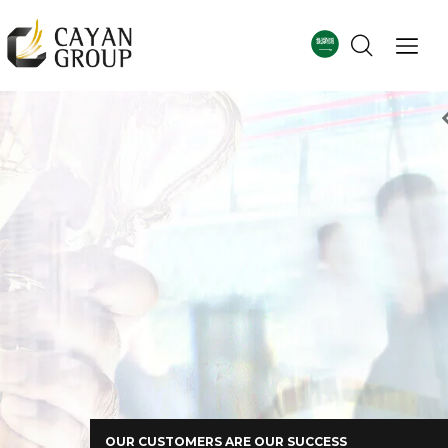
For more details
Corporate Profile
OUR CUSTOMERS ARE OUR SUCCESS