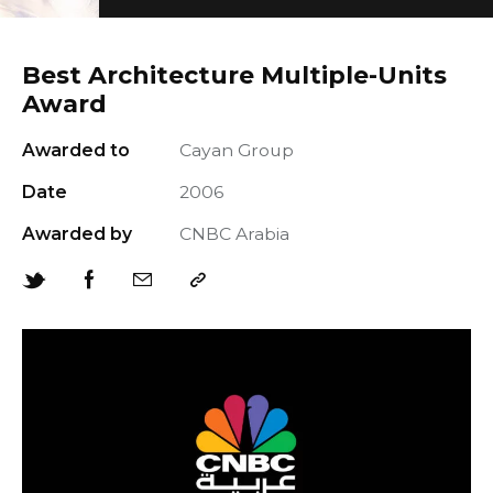
Best Architecture Multiple-Units
Award
Awarded to
Cayan Group
+966 92 000 6611
Date
2006
Awarded by
CNBC Arabia