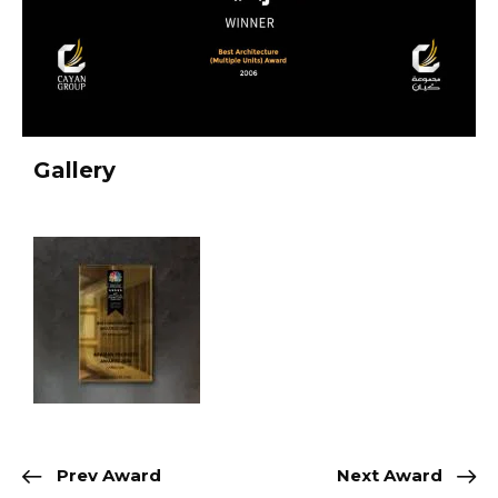
Gallery
Prev Award
Next Award