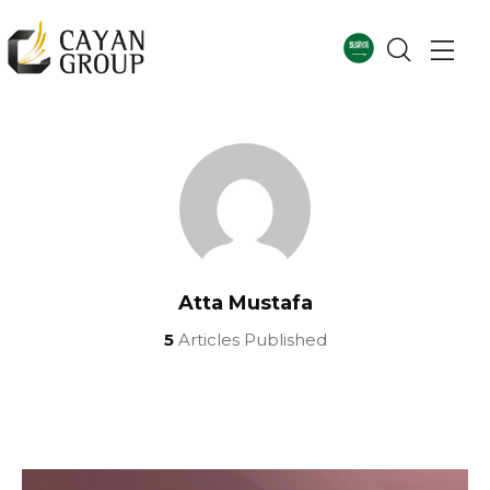
Atta Mustafa
5
Articles Published
For more details
Corporate Profile