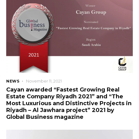
+966 92 000 6611
November 11, 2021
NEWS
Cayan awarded “Fastest Growing Real
Estate Company Riyadh 2021” and “The
Most Luxurious and Distinctive Projects in
Riyadh – Al Jawhara project” 2021 by
Global Business magazine