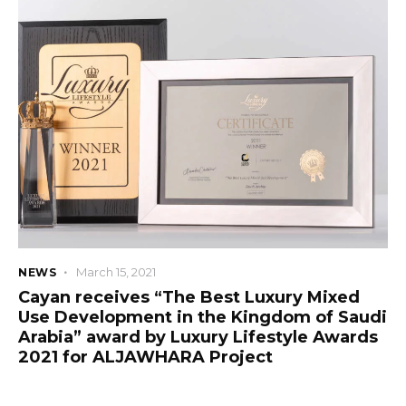
March 15, 2021
NEWS
Cayan receives “The Best Luxury Mixed
Use Development in the Kingdom of Saudi
Arabia” award by Luxury Lifestyle Awards
2021 for ALJAWHARA Project