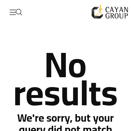
No
results
For more details
Corporate Profile
We're sorry, but your
query did not match