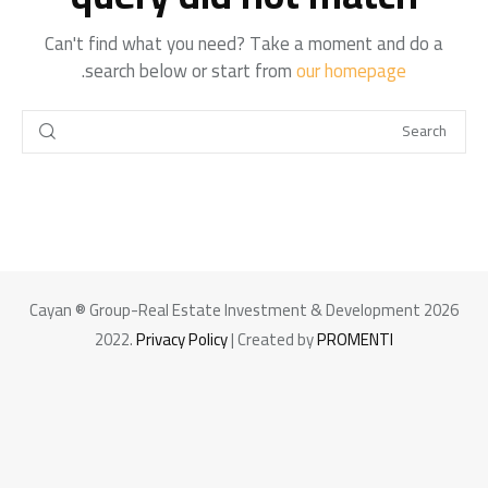
Can't find what you need? Take a moment and do a
.
search below or start from
our homepage
+966 92 000 6611
Cayan ® Group-Real Estate Investment & Development 2026
2022.
Privacy Policy
| Created by
PROMENTI