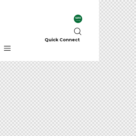
Quick Connect